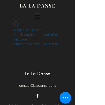
LA LA DANSE
Widget Didn’t Load
Check your internet and refresh
this page.
If that doesn’t work, contact us.
La La Danse
contact@laladanse.paris