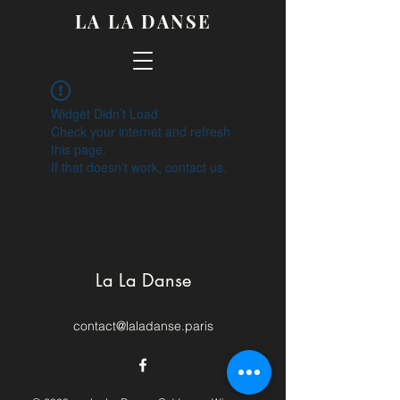
LA LA DANSE
Widget Didn’t Load
Check your internet and refresh
this page.
If that doesn’t work, contact us.
La La Danse
contact@laladanse.paris